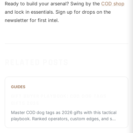
Ready to build your arsenal? Swing by the
COD shop
and lock in essentials. Sign up for drops on the
newsletter for first intel.
RELATED POSTS
GUIDES
GIFT BUYER PLAYBOOK: COD DOG TAGS
GIFTS 2026
Master COD dog tags as 2026 gifts with this tactical
playbook. Ranked operators, custom edges, and s
...