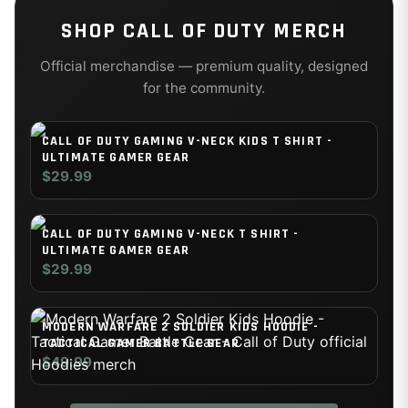
SHOP
CALL OF DUTY
MERCH
Official merchandise — premium quality, designed
for the community.
CALL OF DUTY GAMING V-NECK KIDS T SHIRT -
ULTIMATE GAMER GEAR
$29.99
CALL OF DUTY GAMING V-NECK T SHIRT -
ULTIMATE GAMER GEAR
$29.99
MODERN WARFARE 2 SOLDIER KIDS HOODIE -
TACTICAL GAMER BATTLE GEAR
$49.99