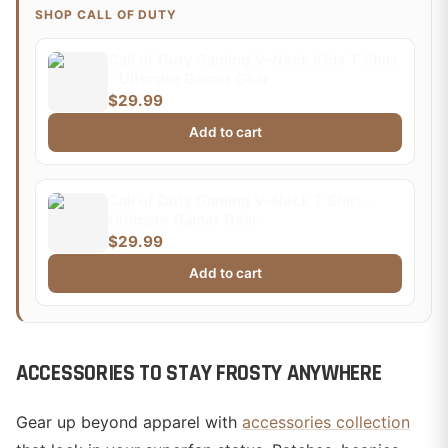
SHOP CALL OF DUTY
Call of Duty Gaming V-Neck Kids T Shirt
- Ultimate Gamer Gear
$29.99
Add to cart
Call of Duty Gaming V-Neck T Shirt -
Ultimate Gamer Gear
$29.99
Add to cart
ACCESSORIES TO STAY FROSTY ANYWHERE
Gear up beyond apparel with
accessories collection