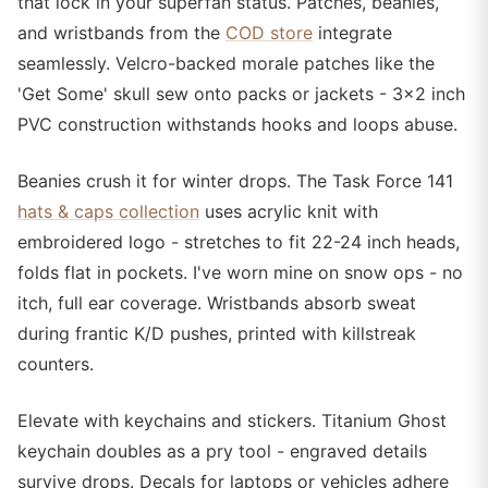
that lock in your superfan status. Patches, beanies,
and wristbands from the
COD store
integrate
seamlessly. Velcro-backed morale patches like the
'Get Some' skull sew onto packs or jackets - 3x2 inch
PVC construction withstands hooks and loops abuse.
Beanies crush it for winter drops. The Task Force 141
hats & caps collection
uses acrylic knit with
embroidered logo - stretches to fit 22-24 inch heads,
folds flat in pockets. I've worn mine on snow ops - no
itch, full ear coverage. Wristbands absorb sweat
during frantic K/D pushes, printed with killstreak
counters.
Elevate with keychains and stickers. Titanium Ghost
keychain doubles as a pry tool - engraved details
survive drops. Decals for laptops or vehicles adhere