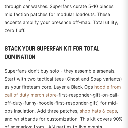
through car washes. Superfans curate 5-10 pieces:
mix faction patches for modular loadouts. These
accents amplify your presence off-map. Total utility,
zero fluff.
STACK YOUR SUPERFAN KIT FOR TOTAL
DOMINATION
Superfans don't buy solo - they assemble arsenals.
Start with two tactical tees (Ghost and Soap variants)
as your fireteam core. Layer a Black Ops
hoodie from
call of duty merch store
-first-responder-gift-on-call-
off-duty-funny-hoodie-first-responder-gift) for mid-
ops insulation. Add three patches,
shop hats & caps
,
and wristbands for customization. This kit covers 90%
of scenarios: from LAN parties to live events.