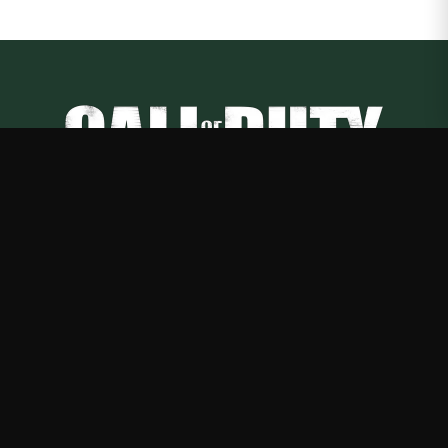
Call of Duty
—
Rep Call of Duty with premium gaming merch
Shop
About
Blog
FAQ
Shipping
Contact
Sale
Affiliate
Privacy Policy
Return Policy
Terms of Service
APPAREL
T-Shirts
Hoodies
Sweatshirts