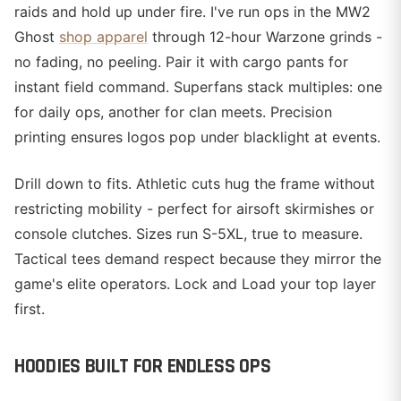
raids and hold up under fire. I've run ops in the MW2
Ghost
shop apparel
through 12-hour Warzone grinds -
no fading, no peeling. Pair it with cargo pants for
instant field command. Superfans stack multiples: one
for daily ops, another for clan meets. Precision
printing ensures logos pop under blacklight at events.
Drill down to fits. Athletic cuts hug the frame without
restricting mobility - perfect for airsoft skirmishes or
console clutches. Sizes run S-5XL, true to measure.
Tactical tees demand respect because they mirror the
game's elite operators. Lock and Load your top layer
first.
HOODIES BUILT FOR ENDLESS OPS