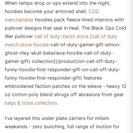
When temps drop or ops extend into the night,
hoodies become your armored shell.
COD
merchandise
hoodies pack fleece-lined interiors with
pullover designs that seal in heat. The Black Ops Cold
War pullover
call of duty merch store [call of duty
merch store hoodie
-call-of-duty-gamer-gift-simon-
ghost-riley-skull-balaclava-hoodie-call-of-duty-
gamer-gift) collection](/product/on-call-off-duty-
funny-hoodie-first-responder-gift-on-call-off-duty-
funny-hoodie-first-responder-gift) features
embroidered faction patches on the sleeve - heavy 12
oz cotton-poly blend shrugs off abrasions from gear
bags & totes collection
.
I've layered this under plate carriers for milsim
weekends - zero bunching, full range of motion for