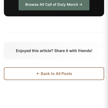
Browse All
Call of Duty
Merch →
Enjoyed this article? Share it with friends!
← Back to All Posts