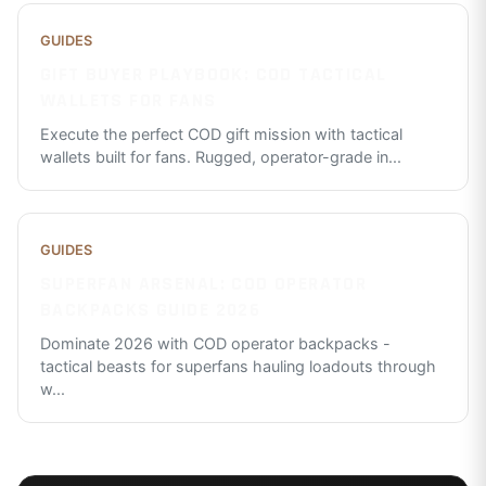
GUIDES
GIFT BUYER PLAYBOOK: COD TACTICAL
WALLETS FOR FANS
Execute the perfect COD gift mission with tactical
wallets built for fans. Rugged, operator-grade in
...
GUIDES
SUPERFAN ARSENAL: COD OPERATOR
BACKPACKS GUIDE 2026
Dominate 2026 with COD operator backpacks -
tactical beasts for superfans hauling loadouts through
w
...