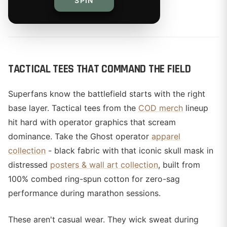
SPIN
By
TACTICAL TEES THAT COMMAND THE FIELD
Superfans know the battlefield starts with the right
base layer. Tactical tees from the
COD merch
lineup
hit hard with operator graphics that scream
dominance. Take the Ghost operator
apparel
collection
- black fabric with that iconic skull mask in
distressed
posters & wall art collection
, built from
100% combed ring-spun cotton for zero-sag
performance during marathon sessions.
These aren't casual wear. They wick sweat during