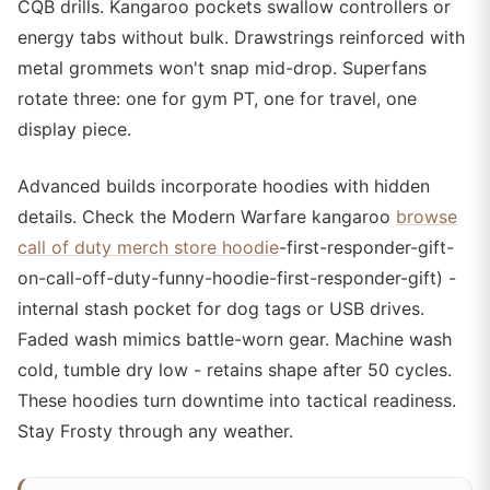
CQB drills. Kangaroo pockets swallow controllers or
energy tabs without bulk. Drawstrings reinforced with
metal grommets won't snap mid-drop. Superfans
rotate three: one for gym PT, one for travel, one
display piece.
Advanced builds incorporate hoodies with hidden
details. Check the Modern Warfare kangaroo
browse
call of duty merch store hoodie
-first-responder-gift-
on-call-off-duty-funny-hoodie-first-responder-gift) -
internal stash pocket for dog tags or USB drives.
Faded wash mimics battle-worn gear. Machine wash
cold, tumble dry low - retains shape after 50 cycles.
These hoodies turn downtime into tactical readiness.
Stay Frosty through any weather.