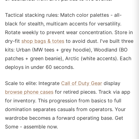
Tactical stacking rules: Match color palettes - all-
black for stealth, multicam accents for versatility.
Rotate weekly to prevent wear concentration. Store in
dry-fit
shop bags & totes
to avoid dust. I've built three
kits: Urban (MW tees + grey hoodie), Woodland (BO
patches + green beanie), Arctic (white accents). Each
deploys in under 60 seconds.
Scale to elite: Integrate
Call of Duty Gear
display
browse phone cases
for retired pieces. Track via app
for inventory. This progression from basics to full
domination separates casuals from operators. Your
wardrobe becomes a forward operating base. Get
Some - assemble now.