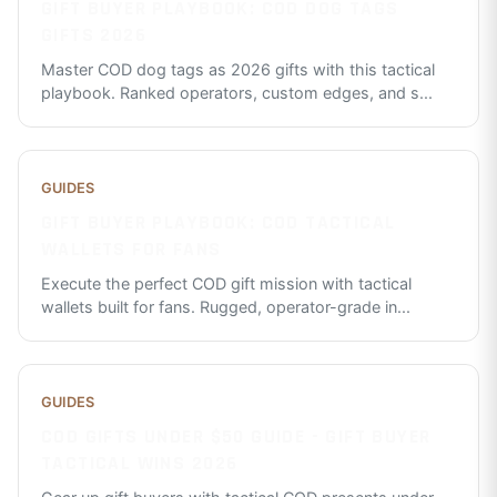
GIFT BUYER PLAYBOOK: COD DOG TAGS
GIFTS 2026
Master COD dog tags as 2026 gifts with this tactical
playbook. Ranked operators, custom edges, and s
...
GUIDES
GIFT BUYER PLAYBOOK: COD TACTICAL
WALLETS FOR FANS
Execute the perfect COD gift mission with tactical
wallets built for fans. Rugged, operator-grade in
...
GUIDES
COD GIFTS UNDER $50 GUIDE - GIFT BUYER
TACTICAL WINS 2026