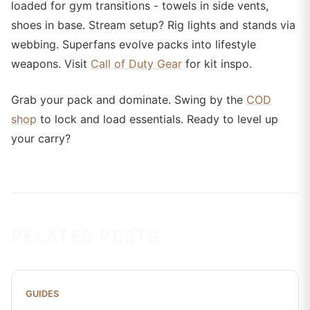
loaded for gym transitions - towels in side vents,
shoes in base. Stream setup? Rig lights and stands via
webbing. Superfans evolve packs into lifestyle
weapons. Visit
Call of Duty Gear
for kit inspo.
Grab your pack and dominate. Swing by the
COD
shop
to lock and load essentials. Ready to level up
your carry?
RELATED POSTS
GUIDES