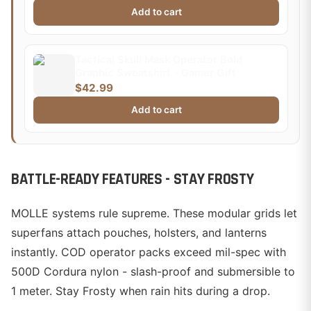
Add to cart
Tactical Skull Mask Operator Bold
Graphic Sweatshirt - Gamer Gift
$42.99
Add to cart
BATTLE-READY FEATURES - STAY FROSTY
MOLLE systems rule supreme. These modular grids let
superfans attach pouches, holsters, and lanterns
instantly. COD operator packs exceed mil-spec with
500D Cordura nylon - slash-proof and submersible to
1 meter. Stay Frosty when rain hits during a drop.