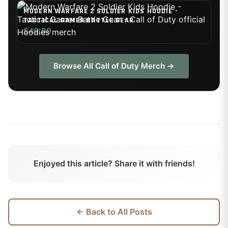
MODERN WARFARE 2 SOLDIER KIDS HOODIE -
TACTICAL GAMER BATTLE GEAR
$49.99
Browse All
Call of Duty
Merch →
Enjoyed this article? Share it with friends!
← Back to All Posts