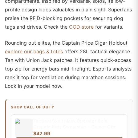
compartments. Inspired by Verdansk solos, its low-
profile design hides valuables in plain sight. Superfans
praise the RFID-blocking pockets for securing dog
tags and drives. Check the
COD store
for variants.
Rounding out elites, the Captain Price Cigar Holdout
explore our bags & totes
offers 28L tactical elegance.
Tan with Union Jack patches, it features quick-access
top zip for energy bars mid-firefight. Esports analysts
rank it top for ventilation during marathon sessions.
Lock in your model now.
SHOP CALL OF DUTY
Tactical Skull Mask Operator Bold
Graphic Kids Sweatshirt - Gamer Gift
$42.99