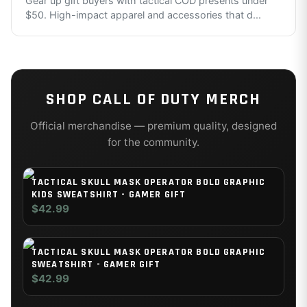
Gear up gift buyers with tactical COD presents under
$50. High-impact apparel and accessories that d
...
SHOP
CALL OF DUTY
MERCH
Official merchandise — premium quality, designed
for the community.
TACTICAL SKULL MASK OPERATOR BOLD GRAPHIC
KIDS SWEATSHIRT - GAMER GIFT
$42.99
TACTICAL SKULL MASK OPERATOR BOLD GRAPHIC
SWEATSHIRT - GAMER GIFT
$42.99