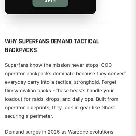
SPIN
By
WHY SUPERFANS DEMAND TACTICAL
BACKPACKS
Superfans know the mission never stops. COD
operator backpacks dominate because they convert
everyday carry into a tactical stronghold. Forget
flimsy civilian packs - these beasts handle your
loadout for raids, drops, and daily ops. Built from
operator blueprints, they lock in gear like Ghost
securing a perimeter.
Demand surges in 2026 as Warzone evolutions