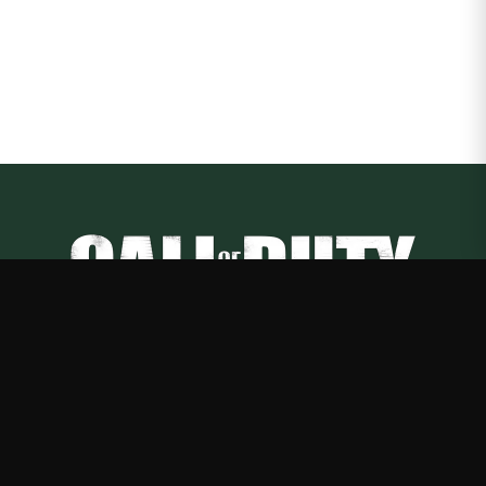
Call of Duty
—
Rep Call of Duty with premium gaming merch
Shop
About
Blog
FAQ
Shipping
Contact
Sale
Affiliate
Privacy Policy
Return Policy
Terms of Service
APPAREL