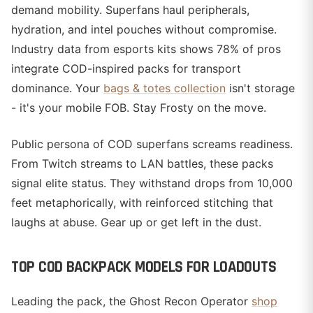
demand mobility. Superfans haul peripherals,
hydration, and intel pouches without compromise.
Industry data from esports kits shows 78% of pros
integrate COD-inspired packs for transport
dominance. Your
bags & totes collection
isn't storage
- it's your mobile FOB. Stay Frosty on the move.
Public persona of COD superfans screams readiness.
From Twitch streams to LAN battles, these packs
signal elite status. They withstand drops from 10,000
feet metaphorically, with reinforced stitching that
laughs at abuse. Gear up or get left in the dust.
TOP COD BACKPACK MODELS FOR LOADOUTS
Leading the pack, the Ghost Recon Operator
shop