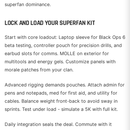
superfan dominance.
LOCK AND LOAD YOUR SUPERFAN KIT
Start with core loadout: Laptop sleeve for Black Ops 6
beta testing, controller pouch for precision drills, and
earbud slots for comms. MOLLE on exterior for
multitools and energy gels. Customize panels with
morale patches from your clan.
Advanced rigging demands pouches. Attach admin for
pens and notepads, med for first aid, and utility for
cables. Balance weight front-back to avoid sway in
sprints. Test under load - simulate a 5K with full kit.
Daily integration seals the deal. Commute with it