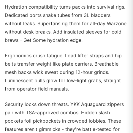
Hydration compatibility turns packs into survival rigs.
Dedicated ports snake tubes from 3L bladders
without leaks. Superfans rig them for all-day Warzone
without desk breaks. Add insulated sleeves for cold
brews - Get Some hydration edge.
Ergonomics crush fatigue. Load lifter straps and hip
belts transfer weight like plate carriers. Breathable
mesh backs wick sweat during 12-hour grinds.
Luminescent pulls glow for low-light grabs, straight
from operator field manuals.
Security locks down threats. YKK Aquaguard zippers
pair with TSA-approved combos. Hidden slash
pockets foil pickpockets in crowded lobbies. These
features aren't gimmicks - they're battle-tested for