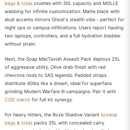
bags & totes
crushes with 30L capacity and MOLLE
webbing for infinite customization. Matte black with
skull accents mirrors Ghost's stealth vibe - perfect for
night ops or campus infiltrations. Users report hauling
two laptops, controllers, and a full hydration bladder
without strain.
Next, the Soap MacTavish Assault Pack deploys 25L
of aggressive utility. Olive drab finish with red
chevrons nods to SAS legends. Padded straps
distribute 40lbs like a dream, ideal for superfans
grinding Modern Warfare III campaigns. Pair it with
COD merch
for full kit synergy.
For heavy hitters, the Roze Shadow Variant
browse
bags & totes
packs 35L with concealed carry